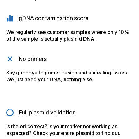
gDNA contamination score
We regularly see customer samples where only 10%
of the sample is actually plasmid DNA.
No primers
Say goodbye to primer design and annealing issues.
We just need your DNA, nothing else.
Full plasmid validation
Is the ori correct? Is your marker not working as
expected? Check your entire plasmid to find out.