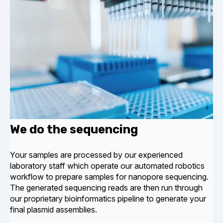
We do the sequencing
Your samples are processed by our experienced
laboratory staff which operate our automated robotics
workflow to prepare samples for nanopore sequencing.
The generated sequencing reads are then run through
our proprietary bioinformatics pipeline to generate your
final plasmid assemblies.