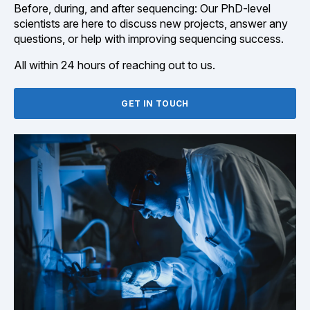
Before, during, and after sequencing: Our PhD-level
scientists are here to discuss new projects, answer any
questions, or help with improving sequencing success.
All within 24 hours of reaching out to us.
GET IN TOUCH