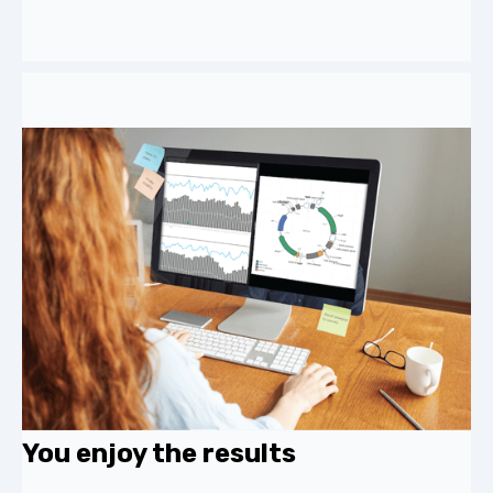
You enjoy the results