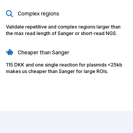
Complex regions
Validate repetitive and complex regions larger than
the max read length of Sanger or short-read NGS.
Cheaper than Sanger
115 DKK and one single reaction for plasmids <25kb
makes us cheaper than Sanger for large ROIs.