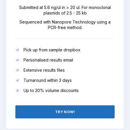
Submitted at 5.6 ng/ul in > 20 ul. For monoclonal
plasmids of 2.5 - 25 kb
Sequenced with Nanopore Technology using a
PCR-free method.
Pick up from sample dropbox
Personalised results email
Extensive results files
Turnaround within 3 days
Up to 20% volume discounts
TRY NOW!