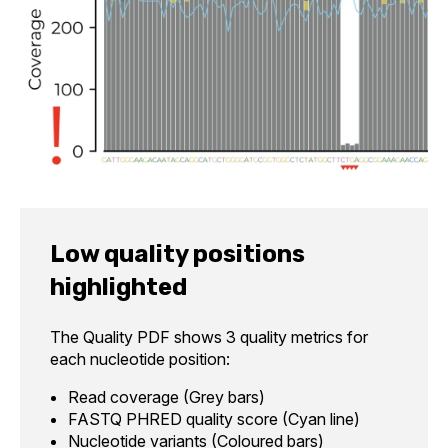
Low quality positions
highlighted
The Quality PDF shows 3 quality metrics for
each nucleotide position:
Read coverage (Grey bars)
FASTQ PHRED quality score (Cyan line)
Nucleotide variants (Coloured bars)