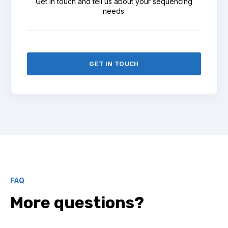
Get in touch and tell us about your sequencing
needs.
GET IN TOUCH
FAQ
More questions?