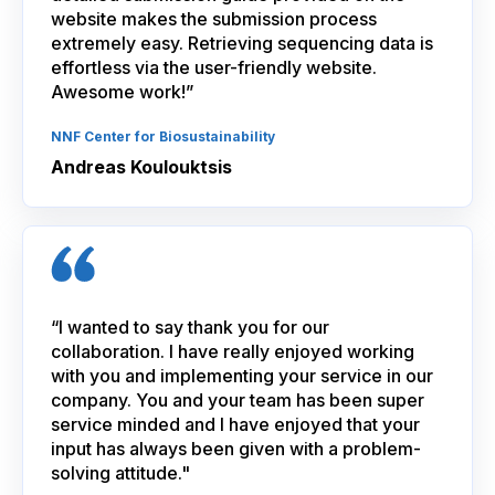
website makes the submission process
extremely easy. Retrieving sequencing data is
effortless via the user-friendly website.
Awesome work!”
NNF Center for Biosustainability
Andreas Koulouktsis
“I wanted to say thank you for our
collaboration. I have really enjoyed working
with you and implementing your service in our
company. You and your team has been super
service minded and I have enjoyed that your
input has always been given with a problem-
solving attitude."