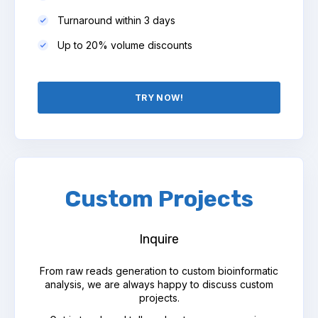
Turnaround within 3 days
Up to 20% volume discounts
TRY NOW!
Custom Projects
Inquire
From raw reads generation to custom bioinformatic
analysis, we are always happy to discuss custom
projects.