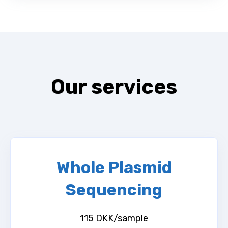
Our services
Whole Plasmid
Sequencing
115 DKK/sample