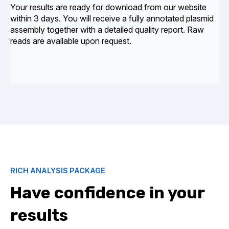
Your results are ready for download from our website
within 3 days. You will receive a fully annotated plasmid
assembly together with a detailed quality report. Raw
reads are available upon request.
RICH ANALYSIS PACKAGE
Have confidence in your
results