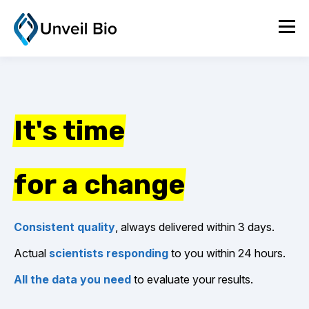
It's time
for a change
Consistent quality
, always delivered within 3 days.
Actual
scientists responding
to you within 24 hours.
All the data you need
to evaluate your results.