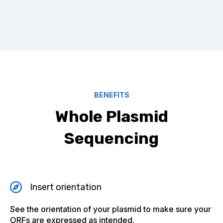
BENEFITS
Whole Plasmid
Sequencing
Insert orientation
See the orientation of your plasmid to make sure your
ORFs are expressed as intended.