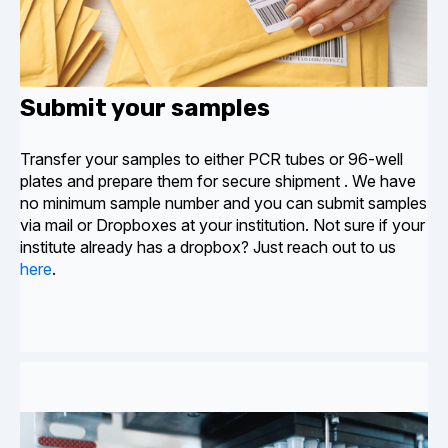
Submit your samples
Transfer your samples to either PCR tubes or 96-well
plates and prepare them for secure shipment
. We have
no minimum sample number and you can submit samples
via mail or Dropboxes at your institution. Not sure if your
institute already has a dropbox? Just reach out to us
here
.