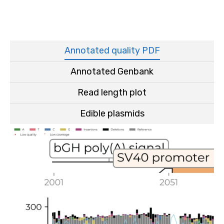
Annotated quality PDF
Annotated Genbank
Read length plot
Edible plasmids