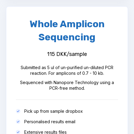
Whole Amplicon
Sequencing
115 DKK/sample
Submitted as 5 ul of un-purified un-diluted PCR
reaction. For amplicons of 0.7 - 10 kb.
Sequenced with Nanopore Technology using a
PCR-free method.
Pick up from sample dropbox
Personalised results email
Extensive results files