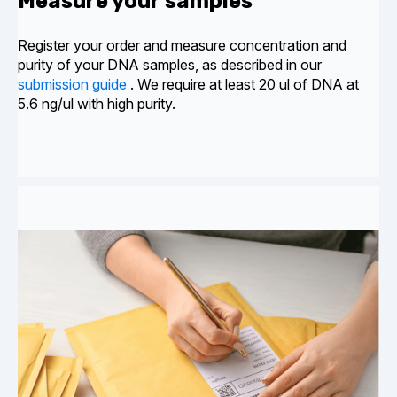
Measure your samples
Register your
order and
measure concentration and
purity of your DNA samples, as described in our
submission guide
. We require at least 20 ul of DNA at
5.6 ng/ul with high purity.