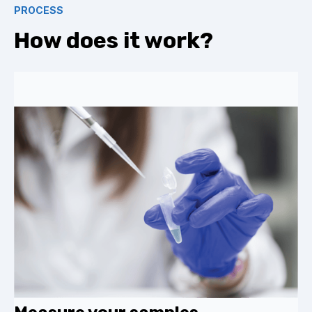
PROCESS
How does it work?