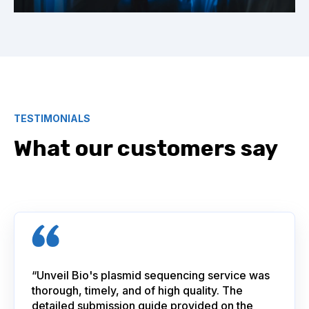
TESTIMONIALS
What our customers say
“Unveil Bio's plasmid sequencing service was
thorough, timely, and of high quality. The
detailed submission guide provided on the