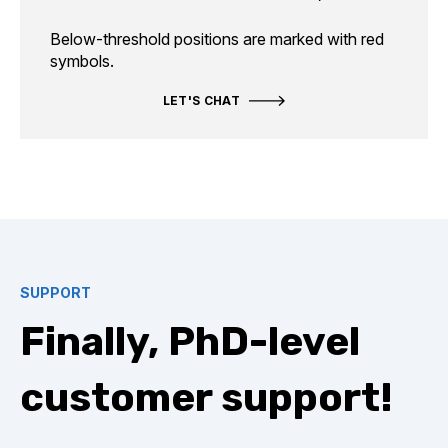
Below-threshold positions are marked with red
symbols.
LET'S CHAT
SUPPORT
Finally, PhD-level
customer support!