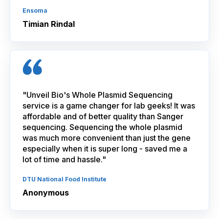
Ensoma
Timian Rindal
"Unveil Bio's Whole Plasmid Sequencing
service is a game changer for lab geeks! It was
affordable and of better quality than Sanger
sequencing. Sequencing the whole plasmid
was much more convenient than just the gene
especially when it is super long - saved me a
lot of time and hassle."
DTU National Food Institute
Anonymous