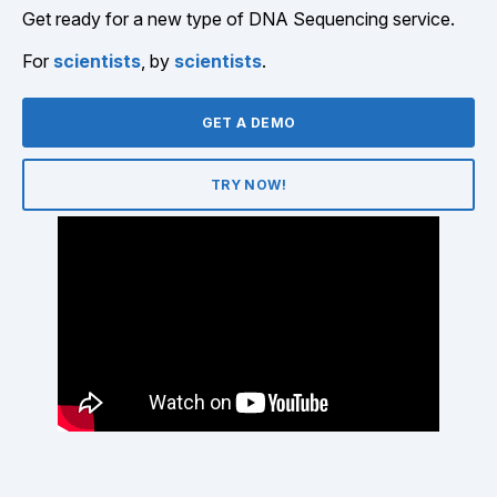
Get ready for a new type of DNA Sequencing service.
For
scientists
, by
scientists
.
GET A DEMO
TRY NOW!