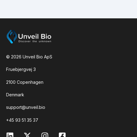
indicated by the height of the coloured bar. E.g.:
If sequence position 256 has a grey bar for base
T and 30% of the bar is coloured green then
30% of the sequence reads had an A at this
position and 70% had a T. Bases that represent
>60% of all base variants found are colored in
grey.
quality.tsv:
The same information as in the
© 2026 Unveil Bio ApS
quality.pdf file but in tsv format which can be
opened in Excel or similar
Fruebjergvej 3
read lenght plot:
A histogram showing the
number of sequencing reads and their length. Bar
2100 Copenhagen
colors indicate whether the reads mapped to the
assembly,
E. coli
chromosome, or neither. The
Denmark
dotted vertical line indicates the assembly size.
Ideally, the majority of sequencing reads should
support@unveil.bio
have a legnth equal to the assemly length which
+45 93 51 35 37
indicates that the entire plasmid was sequences
in single continuous reads.
.html pLannotate map:
An annotated plasmid