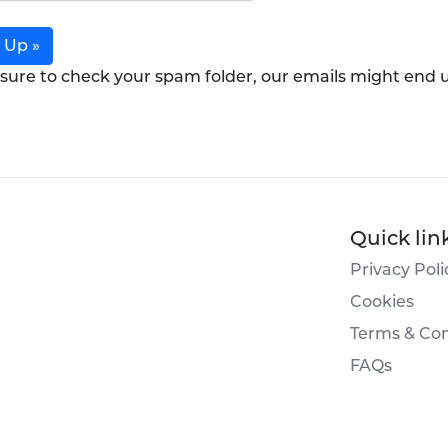
 Up »
sure to check your spam folder, our emails might end 
Quick lin
Privacy Poli
Cookies
Terms & Con
FAQs