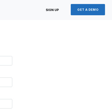
GET A DEMO
SIGN UP