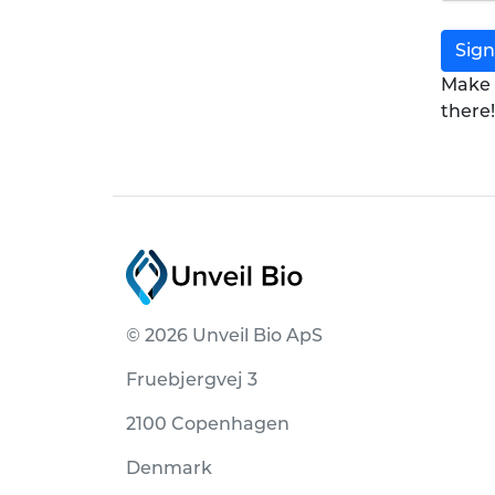
Sign
Make 
there!
© 2026 Unveil Bio ApS
Fruebjergvej 3
2100 Copenhagen
Denmark