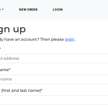
S
NEW ORDER
LOGIN
gn up
dy have an account? Then please
login
.
*
name
*
(first and last name)
*