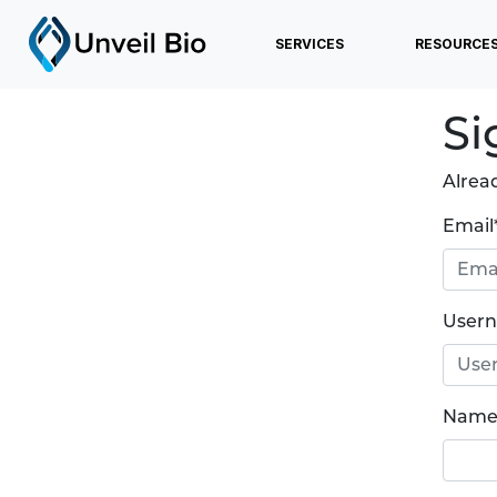
SERVICES
RESOURCE
Si
Alrea
Email
User
Name 