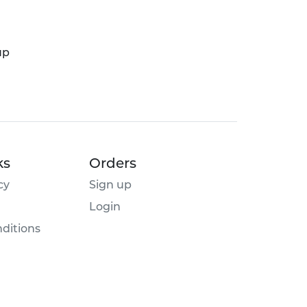
up
ks
Orders
cy
Sign up
Login
ditions