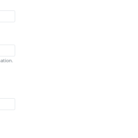
ation.