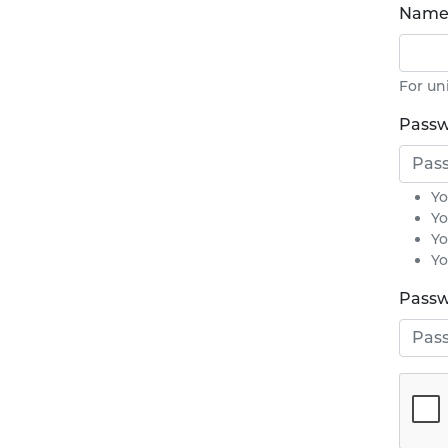
Name 
For un
Pass
Yo
Yo
Yo
Yo
Passw