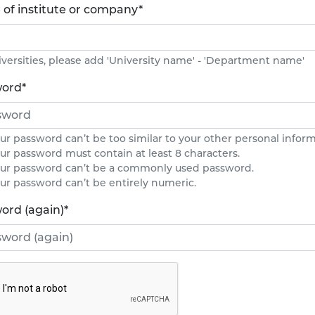
of institute or company
*
iversities, please add 'University name' - 'Department name'
word
*
ur password can’t be too similar to your other personal inform
ur password must contain at least 8 characters.
ur password can’t be a commonly used password.
ur password can’t be entirely numeric.
ord (again)
*